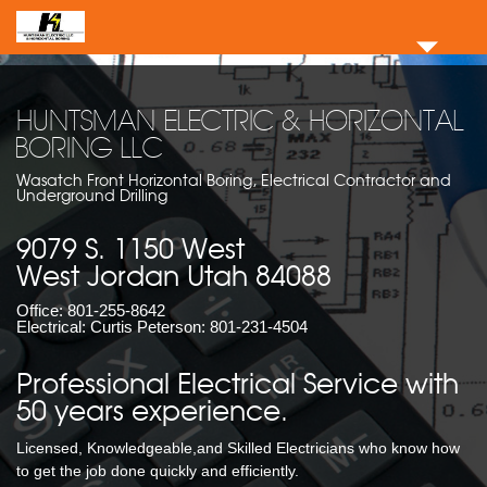
HUNTSMAN ELECTRIC & HORIZONTAL
BORING LLC
Wasatch Front Horizontal Boring, Electrical Contractor and
Underground Drilling
9079 S. 1150 West
West Jordan Utah 84088
Office:
801-255-8642
Electrical: Curtis Peterson:
801-231-4504
Professional Electrical Service with
50 years experience.
Licensed, Knowledgeable,and Skilled Electricians who know how
to get the job done quickly and efficiently.