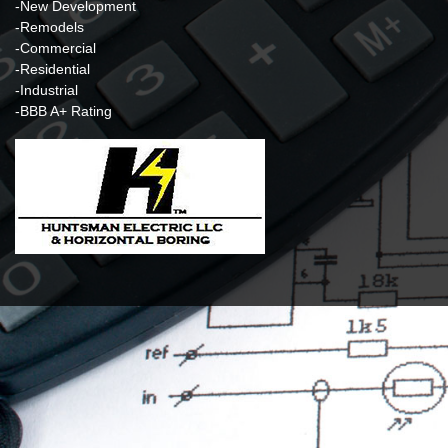
-New Development
-Remodels
-Commercial
-Residential
-Industrial
-BBB A+ Rating